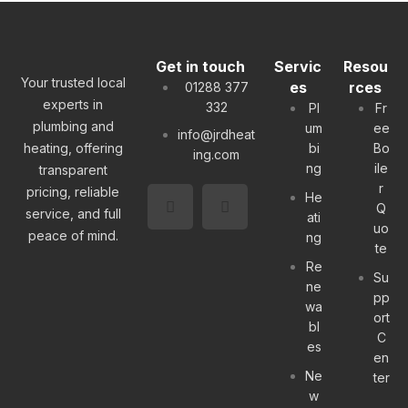
Get in touch
Servic
Resou
Your trusted local
es
rces
01288 377
experts in
332
Pl
Fr
plumbing and
um
ee
info@jrdheat
heating, offering
bi
Bo
ing.com
ng
ile
transparent
r
pricing, reliable
He
Q
service, and full
ati
uo
peace of mind.
ng
te
Re
Su
ne
pp
wa
ort
bl
C
es
en
Ne
ter
w