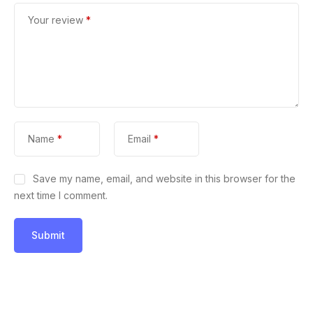
Your review
*
Name
*
Email
*
Save my name, email, and website in this browser for the
next time I comment.