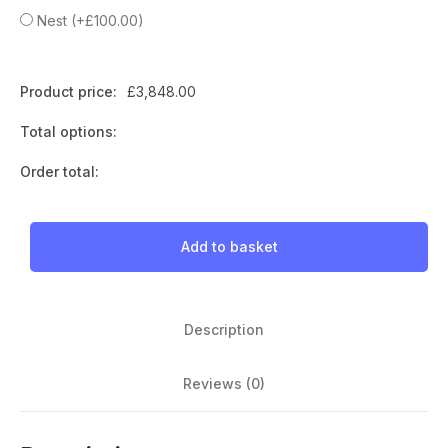
Nest
(
+
£
100.00
)
Product price:
£
3,848.00
Total options:
Order total:
Add to basket
Description
Reviews (0)