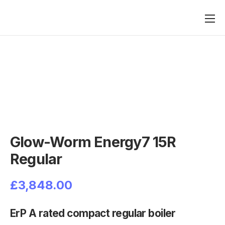
Heating
Boilers
Plumbing
Renewables
Contact
Glow-Worm Energy7 15R
Regular
£
3,848.00
ErP A rated compact regular boiler