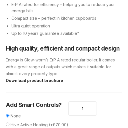
ErP A rated for efficiency – helping you to reduce your
energy bills
Compact size – perfect in kitchen cupboards
Ultra quiet operation
Up to 10 years guarantee available*
High quality, efficient and compact design
Energy is Glow-worm’s ErP A rated regular boiler. It comes
with a great range of outputs which makes it suitable for
almost every property type.
Download product brochure
Add Smart Controls?
None
Hive Active Heating
(
+
£
70.00
)