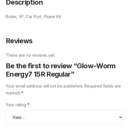
Description
Boiler, VF, Car Port, Plume Kit
Reviews
There are no reviews yet.
Be the first to review “Glow-Worm
Energy7 15R Regular”
Your email address will not be published.
Required fields are
marked
*
Your rating
*