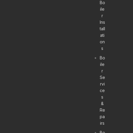
Bo
ile
r
Ins
tall
ati
on
s
Bo
ile
r
Se
rvi
ce
s
&
Re
pa
irs
Bo